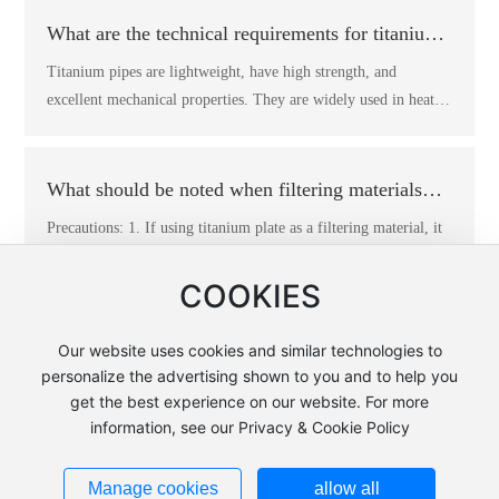
titanium seed plate is half the weight of the copper seed plate.
What are the technical requirements for titanium
2. The lifespan of the titanium seed plate is more than three
pipes?
Titanium pipes are lightweight, have high strength, and
times that of the copper seed plate, and can reach 10 to 20 years
excellent mechanical properties. They are widely used in heat
depending on operating conditions. 3. The electrolytic copper
exchange equipment, such as shell-and-tube heat exchangers,
produced using titanium seed plates has a dense crystalline
coil heat exchangers, serpentine tube heat exchangers,
structure, a smooth and flat surface, and high quality. 4. Since
condensers, evaporators, and transport pipelines. Many nuclear
What should be noted when filtering materials
titanium seed plates do not require the application of release
power industries use titanium pipes as standard pipes for their
agents, they can avoid contamination of the copper electrolyte.
with titanium pipes?
Precautions: 1. If using titanium plate as a filtering material, it
units. Technical requirements: 1. The chemical composition of
5. Increased production capacity reduces the production costs of
must not exceed its maximum working capacity. 2. When using
titanium and titanium alloy pipes should comply with the
electrolytic copper, resulting in better economic benefits.
titanium plates as filtering materials, be sure to prevent the
COOKIES
provisions of GB/T3620.1. When the buyer conducts re-
plates from being bumped or scratched, and keep them clean to
inspection, the allowable deviation of the chemical composition
avoid contamination. 3. After using the titanium plate material,
Our website uses cookies and similar technologies to
from Mingkun Titanium Industry should comply with the
it must be cleaned and stored properly. 4. Before starting work,
personalize the advertising shown to you and to help you
provisions of GB/T3620.2. 2. The allowable deviation of the
Copyright: Yangzhou Wonderful Electromechanical Equipment
the titanium plate filtering material must be activated before
get the best experience on our website. For more
outer diameter of the pipe should comply with the
Complete Engineering Co., Ltd.
adjusting to the normal working environment.
information, see our Privacy & Cookie Policy
specifications in Table 1. 3. The allowable deviation of the wall
苏ICP备19040660号-1
Powered by www.300.cn
|
SEO Tags
thickness of the pipe should not exceed its nominal wall.
Business License
Manage cookies
allow all