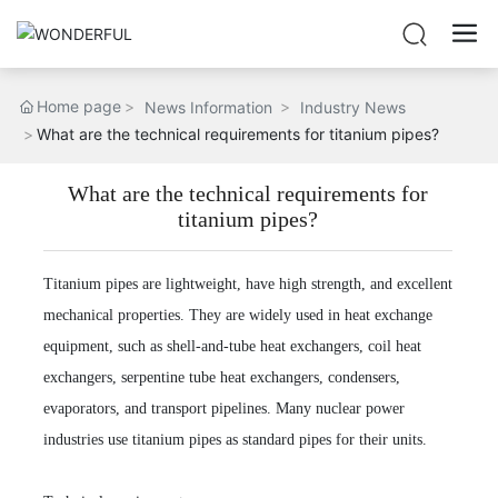
Home page
News Information
Industry News
What are the technical requirements for titanium pipes?
What are the technical requirements for
titanium pipes?
Titanium pipes are lightweight, have high strength, and excellent
mechanical properties. They are widely used in heat exchange
equipment, such as shell-and-tube heat exchangers, coil heat
exchangers, serpentine tube heat exchangers, condensers,
evaporators, and transport pipelines. Many nuclear power
industries use titanium pipes as standard pipes for their units.