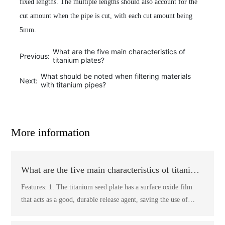
fixed lengths. The multiple lengths should also account for the
cut amount when the pipe is cut, with each cut amount being
5mm.
What are the five main characteristics of
Previous:
titanium plates?
What should be noted when filtering materials
Next:
with titanium pipes?
More information
What are the five main characteristics of titanium
plates?
Features: 1. The titanium seed plate has a surface oxide film
that acts as a good, durable release agent, saving the use of
release agents and making the peeling of the plates easier,
eliminating the need for pre-treatment of the seed plates. The