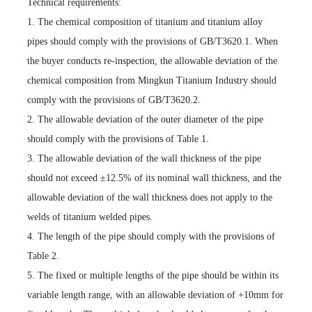
Technical requirements:
1. The chemical composition of titanium and titanium alloy
pipes should comply with the provisions of GB/T3620.1. When
the buyer conducts re-inspection, the allowable deviation of the
chemical composition from Mingkun Titanium Industry should
comply with the provisions of GB/T3620.2.
2. The allowable deviation of the outer diameter of the pipe
should comply with the provisions of Table 1.
3. The allowable deviation of the wall thickness of the pipe
should not exceed ±12.5% of its nominal wall thickness, and the
allowable deviation of the wall thickness does not apply to the
welds of titanium welded pipes.
4. The length of the pipe should comply with the provisions of
Table 2.
5. The fixed or multiple lengths of the pipe should be within its
variable length range, with an allowable deviation of +10mm for