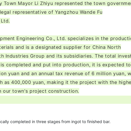
ty Town Mayor Li Zhiyu represented the town governme
e legal representative of Yangzhou Wande Fu
 Ltd.
ent Engineering Co., Ltd. specializes in the product
terials and is a designated supplier for China North
h Industries Group and its subsidiaries. The total inve
it is completed and put into production, it is expected to
ion yuan and an annual tax revenue of 6 million yuan, w
h as 400,000 yuan, making it the project with the high
n our town's project construction.
ically completed in three stages from ingot to finished bar.