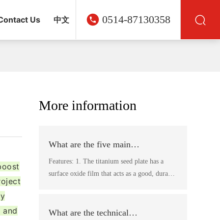
0514-87130358
Contact Us
中文
More information
What are the five main
characteristics of titanium plates?
Features: 1. The titanium seed plate has a
boost
surface oxide film that acts as a good, durable
roject
release agent, saving the use of release agents
ly
and making the peeling of the plates easier,
, and
eliminating the need for pre-treatment of the
What are the technical