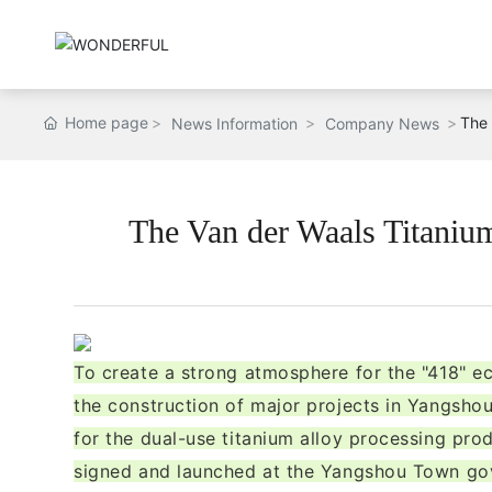
Home page
The 
News Information
Company News
The Van der Waals Titanium 
To create a strong atmosphere for the "418" 
the construction of major projects in Yangshou
for the dual-use titanium alloy processing pro
signed and launched at the Yangshou Town gov