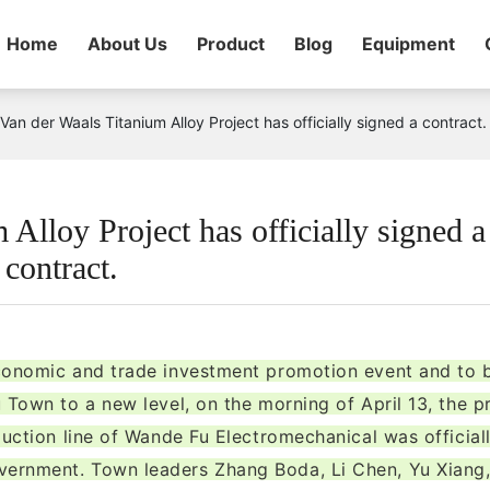
Home
About Us
Product
Blog
Equipment
Van der Waals Titanium Alloy Project has officially signed a contract.
Alloy Project has officially signed a
contract.
economic and trade investment promotion event and to 
 Town to a new level, on the morning of April 13, the p
duction line of Wande Fu Electromechanical was official
ernment. Town leaders Zhang Boda, Li Chen, Yu Xiang