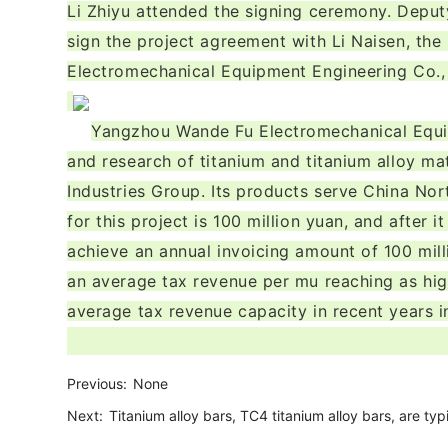
Li Zhiyu attended the signing ceremony. Depu
sign the project agreement with Li Naisen, th
Electromechanical Equipment Engineering Co.,
Yangzhou Wande Fu Electromechanical Equipm
and research of titanium and titanium alloy ma
Industries Group. Its products serve China Nort
for this project is 100 million yuan, and after 
achieve an annual invoicing amount of 100 mill
an average tax revenue per mu reaching as hig
average tax revenue capacity in recent years i
Previous:
None
Next:
Titanium alloy bars, TC4 titanium alloy bars, are typ